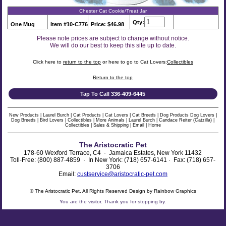
Chester Cat Cookie/Treat Jar
Qty:
One Mug
Item #10-C776
Price: $46.98
Please note prices are subject to change without notice.
We will do our best to keep this site up to date.
Click here to
return to the top
or here to go to Cat Lovers:
Collectibles
Return to the top
Tap To Call 336-409-6445
New Products
|
Laurel Burch
|
Cat Products
|
Cat Lovers
|
Cat Breeds
|
Dog Products
Dog Lovers
|
Dog Breeds
|
Bird Lovers
|
Collectibles
|
More Animals
|
Laurel Burch
|
Candace Reiter (Catzilla)
|
Collectibles
|
Sales & Shipping
|
Email
|
Home
The Aristocratic Pet
178-60 Wexford Terrace, C4 · Jamaica Estates, New York 11432
Toll-Free: (800) 887-4859 · In New York: (718) 657-6141 · Fax: (718) 657-
3706
Email:
custservice@aristocratic-pet.com
© The Aristocratic Pet. All Rights Reserved Design by Rainbow Graphics
You are the
visitor. Thank you for stopping by.