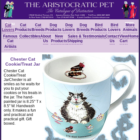
Menu
Cat
Cat
Cat
Dog
Dog
Dog
Bird
Bird
More
Lovers
Products
Breeds
Products
Lovers
Breeds
Products
Lovers
Animals
Famous
Collectibles
About
New
Sales &
Testimonials
Contact
View
Home
Cat
Us
Products
Shipping
Us
Cart
Artists
Chester Cat
Cookie/Treat Jar
Chester Cat
Cookie/Treat
JarChester is all
smiles as he waits for
you to put your
cookies or his treats in
the jar. The hand-
painted jar is 8.25" T x
8.5" W. Handwash
only. It makes a fun
and practical and
practical gift. Gift
boxed.